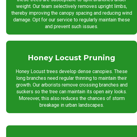
weight. Our team selectively removes upright limbs,
thereby improving the canopy spacing and reducing wind
damage. Opt for our service to regularly maintain these
and prevent such issues.
Honey Locust Pruning
Honey Locust trees develop dense canopies. These
long branches need regular thinning to maintain their
growth. Our arborists remove crossing branches and
suckers so the tree can maintain its open airy looks.
Moreover, this also reduces the chances of storm
breakage in urban landscapes.