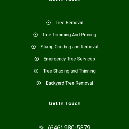
Tree Removal
Tree Trimming And Pruning
Stump Grinding and Removal
Emergency Tree Services
Tree Shaping and Thinning
Backyard Tree Removal
Get In Touch
(646) 980-5379