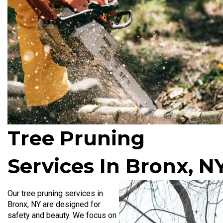
Tree Pruning
Services In Bronx, N
Our tree pruning services in
Bronx, NY
are designed for
safety and beauty. We focus on