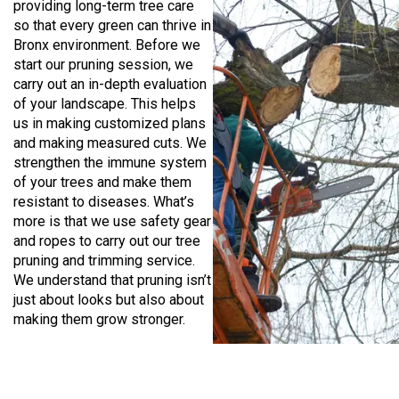
providing long-term tree care
so that every green can thrive in
Bronx environment. Before we
start our pruning session, we
carry out an in-depth evaluation
of your landscape. This helps
us in making customized plans
and making measured cuts. We
strengthen the immune system
of your trees and make them
resistant to diseases. What’s
more is that we use safety gear
and ropes to carry out our tree
pruning and trimming service.
We understand that pruning isn’t
just about looks but also about
making them grow stronger.