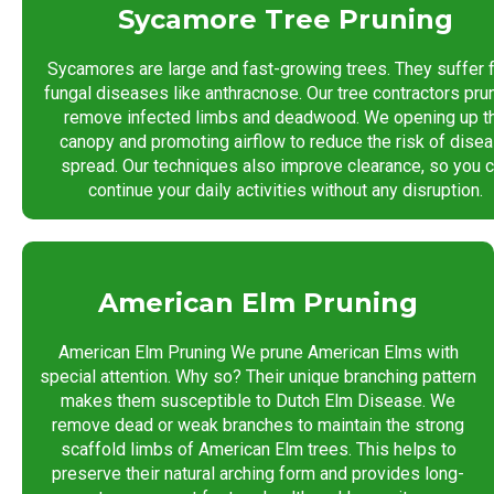
Sycamore Tree Pruning
Sycamores are large and fast-growing trees. They suffer 
fungal diseases like anthracnose. Our tree contractors pru
remove infected limbs and deadwood. We opening up t
canopy and promoting airflow to reduce the risk of dise
spread. Our techniques also improve clearance, so you 
continue your daily activities without any disruption.
American Elm Pruning
American Elm Pruning We prune American Elms with
special attention. Why so? Their unique branching pattern
makes them susceptible to Dutch Elm Disease. We
remove dead or weak branches to maintain the strong
scaffold limbs of American Elm trees. This helps to
preserve their natural arching form and provides long-