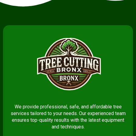
We provide professional, safe, and affordable tree
services tailored to your needs. Our experienced team
ensures top-quality results with the latest equipment
and techniques.