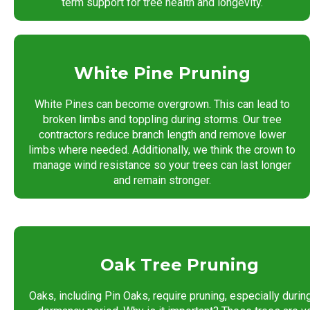
term support for tree health and longevity.
White Pine Pruning
White Pines can become overgrown. This can lead to
broken limbs and toppling during storms. Our tree
contractors reduce branch length and remove lower
limbs where needed. Additionally, we think the crown to
manage wind resistance so your trees can last longer
and remain stronger.
Oak Tree Pruning
Oaks, including Pin Oaks, require pruning, especially durin