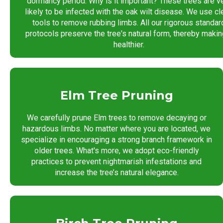
dormancy period. Why is it important? These trees are v
likely to be infected with the oak wilt disease. We use cl
tools to remove rubbing limbs. All our rigorous standar
protocols preserve the tree's natural form, thereby making
healthier.
Elm Tree Pruning
We carefully prune Elm trees to remove decaying or
hazardous limbs. No matter where you are located, we
specialize in encouraging a strong branch framework in
older trees. What's more, we adopt eco-friendly
practices to prevent nightmarish infestations and
increase the tree’s natural elegance.