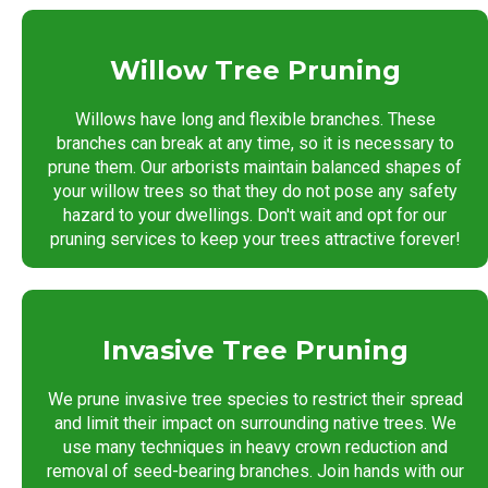
Willow Tree Pruning
Willows have long and flexible branches. These
branches can break at any time, so it is necessary to
prune them. Our arborists maintain balanced shapes of
your willow trees so that they do not pose any safety
hazard to your dwellings. Don't wait and opt for our
pruning services to keep your trees attractive forever!
Invasive Tree Pruning
We prune invasive tree species to restrict their spread
and limit their impact on surrounding native trees. We
use many techniques in heavy crown reduction and
removal of seed-bearing branches. Join hands with our