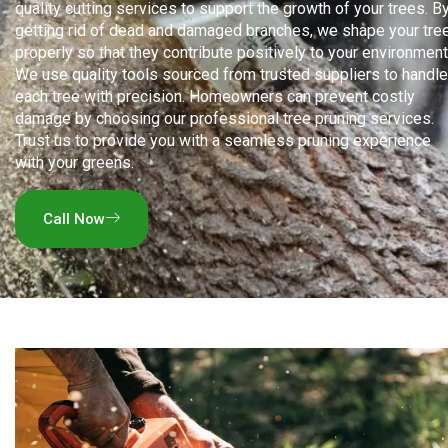
quality cutting services to support the growth of your trees. B
getting rid of dead and damaged branches, we shape your tre
properly so that they contribute positively to your environment
We use quality tools sourced from trusted suppliers to handle
each tree with precision. Homeowners can prevent costly
damage by choosing our professional tree pruning services.
Trust us to provide you with a seamless pruning experience
with your greens.
Call Now