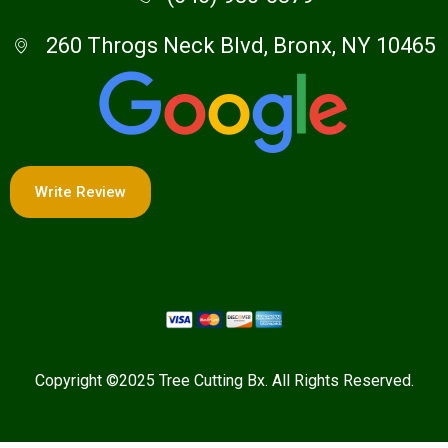
260 Throgs Neck Blvd, Bronx, NY 10465
Write Review
Copyright ©2025 Tree Cutting Bx. All Rights Reserved.