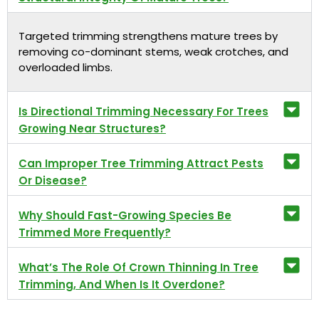
Targeted trimming strengthens mature trees by
removing co-dominant stems, weak crotches, and
overloaded limbs.
Is Directional Trimming Necessary For Trees
Growing Near Structures?
Can Improper Tree Trimming Attract Pests
Or Disease?
Why Should Fast-Growing Species Be
Trimmed More Frequently?
What’s The Role Of Crown Thinning In Tree
Trimming, And When Is It Overdone?