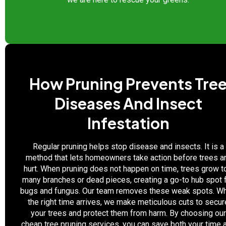
How Pruning Prevents Tre
Diseases And Insect
Infestation
Regular pruning helps stop disease and insects. It is a
method that lets homeowners take action before trees a
hurt. When pruning does not happen on time, trees grow t
many branches or dead pieces, creating a go-to hub spot 
bugs and fungus. Our team removes these weak spots. W
the right time arrives, we make meticulous cuts to secur
your trees and protect them from harm. By choosing our
cheap tree pruning services, you can save both your time 