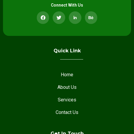
Connect With Us
Quick Link
Home
About Us
Services
Contact Us
Get In Touch