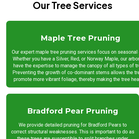
Our Tree Services
Maple Tree Pruning
Our expert maple tree pruning services focus on seasonal 
Whether you have a Silver, Red, or Norway Maple, our arbo
have the expertise to manage the canopy of all types of tr
Preventing the growth of co-dominant stems allows the tr
promote more vibrant foliage, thereby making the tree heal
Bradford Pear Pruning
We provide detailed pruning for Bradford Pears to
correct structural weaknesses. This is important to do as
these trees are susceptible to split branches under