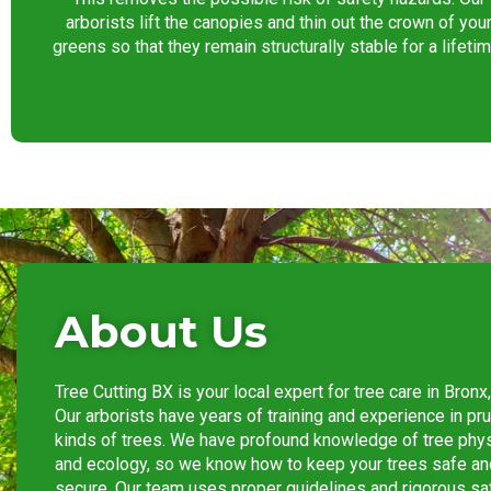
arborists lift the canopies and thin out the crown of you
greens so that they remain structurally stable for a lifetim
About Us
Tree Cutting BX is your local expert for tree care in
Bronx
Our arborists have years of training and experience in pru
kinds of trees. We have profound knowledge of tree phy
and ecology, so we know how to keep your trees safe an
secure. Our team uses proper guidelines and rigorous sa