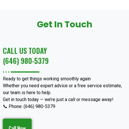
Get In Touch
CALL US TODAY
(646) 980-5379
Ready to get things working smoothly again
Whether you need expert advice or a free service estimate,
our team is here to help.
Get in touch today — we’re just a call or message away!
📞 Phone: (646) 980-5379
Call Now