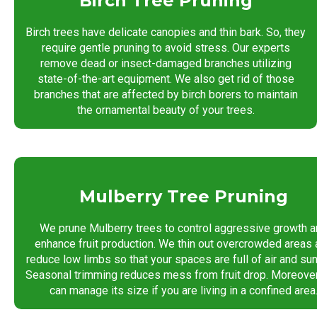
Birch Tree Pruning
Birch trees have delicate canopies and thin bark. So, they
require gentle pruning to avoid stress. Our experts
remove dead or insect-damaged branches utilizing
state-of-the-art equipment. We also get rid of those
branches that are affected by birch borers to maintain
the ornamental beauty of your trees.
Mulberry Tree Pruning
We prune Mulberry trees to control aggressive growth a
enhance fruit production. We thin out overcrowded areas
reduce low limbs so that your spaces are full of air and sunl
Seasonal trimming reduces mess from fruit drop. Moreover
can manage its size if you are living in a confined area