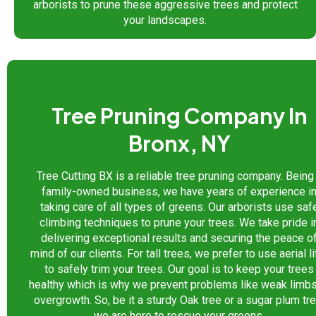
arborists to prune these aggressive trees and protect
your landscapes.
Tree Pruning Company In
Bronx, NY
Tree Cutting BX is a reliable tree pruning company. Being
family-owned business, we have years of experience i
taking care of all types of greens. Our arborists use saf
climbing techniques to prune your trees. We take pride i
delivering exceptional results and securing the peace o
mind of our clients. For tall trees, we prefer to use aerial li
to safely trim your trees. Our goal is to keep your trees
healthy which is why we prevent problems like weak limbs
overgrowth. So, be it a sturdy Oak tree or a sugar plum tre
we are here to rescue your greens.