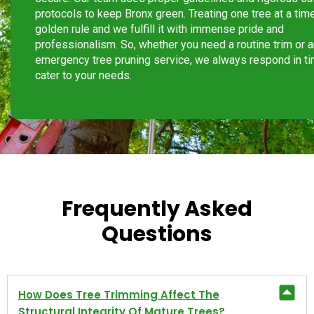
protocols to keep Bronx green. Treating one tree at a time
golden rule and we fulfill it with immense pride and
professionalism. So, whether you need a routine trim or 
emergency tree pruning service, we always respond in ti
cater to your needs.
Frequently Asked
Questions
How Does Tree Trimming Affect The
Structural Integrity Of Mature Trees?