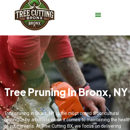
Tree Pruning In Bronx, NY
Tree pruning in
Bronx, NY
is the most opted arboricultural
technique by arborists when it comes to maintaining the healt
of your greens. At Tree Cutting BX, we focus on delivering