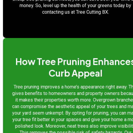
money. So, level up the health of your greens today by
contacting us at Tree Cutting BX.
How Tree Pruning Enhance
Curb Appeal
Tree pruning improves a home’s appearance right away. T
gives benefits to homeowners and property owners beca
it makes their properties worth more. Overgrown branch
can compromise the aesthetic appeal of your trees and m
your yard seem unkempt. By opting for pruning, you can m
your tree fit better in your spaces and give your home a m
polished look. Moreover, neat trees also improve visibilit
This removes the possible risk of safety hazards. Our