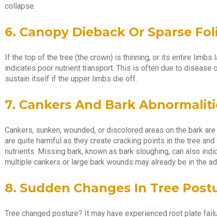
collapse.
6. Canopy Dieback Or Sparse Fol
If the top of the tree (the crown) is thinning, or its entire limb
indicates poor nutrient transport. This is often due to disease or
sustain itself if the upper limbs die off.
7. Cankers And Bark Abnormaliti
Cankers, sunken, wounded, or discolored areas on the bark are s
are quite harmful as they create cracking points in the tree and d
nutrients. Missing bark, known as bark sloughing, can also indic
multiple cankers or large bark wounds may already be in the a
8. Sudden Changes In Tree Post
Tree changed posture? It may have experienced root plate fail