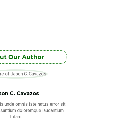
ut Our Author
son C. Cavazos
is unde omnis iste natus error sit
usantium doloremque laudantium
totam