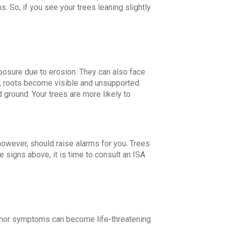
 So, if you see your trees leaning slightly
posure due to erosion. They can also face
, roots become visible and unsupported.
d ground. Your trees are more likely to
owever, should raise alarms for you. Trees
e signs above, it is time to consult an ISA
n minor symptoms can become life-threatening