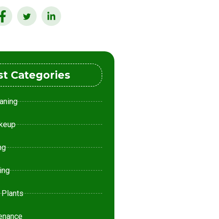
st Categories
aning
keup
ng
ing
 Plants
enance