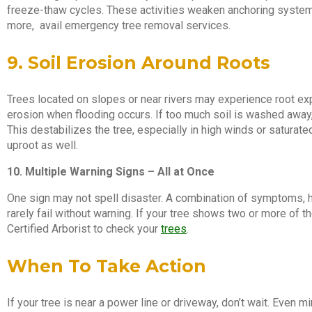
freeze-thaw cycles. These activities weaken anchoring systems.
more, avail emergency tree removal services.
9. Soil Erosion Around Roots
Trees located on slopes or near rivers may experience root ex
erosion when flooding occurs. If too much soil is washed away
This destabilizes the tree, especially in high winds or saturate
uproot as well.
10. Multiple Warning Signs – All at Once
One sign may not spell disaster. A combination of symptoms, h
rarely fail without warning. If your tree shows two or more of th
Certified Arborist to check your
trees
.
When To Take Action
If your tree is near a power line or driveway, don’t wait. Eve