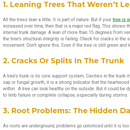
1. Leaning Trees That Weren’t L
All the trees lean a little. It is part of nature. But if your
tree is 
increased over time, then that is a major red flag. This shows 
internal trunk damage. A lean of more than 15 degrees from verti
the tree’s structural integrity is failing. Check for cracks in the
movement. Don’t ignore this. Even if the tree is still green and l
2. Cracks Or Splits In The Trunk
A tree’s trunk is its core support system. Cavities in the trunk 
sap or fungal growth, it is a strong indicator that the heartwood
within. A tree can look healthy on the outside. But it could be 
to limb failure or complete collapse, especially during storms.
3. Root Problems: The Hidden D
As roots are underground, problems go unnoticed until it is to