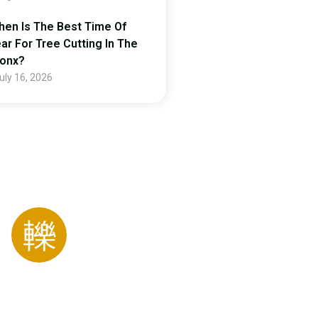
en Is The Best Time Of
ar For Tree Cutting In The
ronx?
uly 16, 2026
ing For Special
Gardener!
123 456 7890