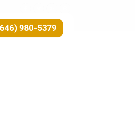
(646) 980-5379
 Fall
on