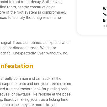
point to root rot or decay. Soil heaving
ed roots, nearby construction or
Wh
 more of the root system is compromised,
Ye
vices to identify these signals in time.
B
J
ss signal. Trees sometimes self-prune when
drought or disease stress. Watch for
Look
can fall unexpectedly. Even without wind.
Infestation
re really common and can suck all the
nd carpenter ants and see your tree die in no
fied tree contractors look for peeling bark
leaves, or sawdust-like residue at the base.
+92 
 thereby making your tree a ticking time
In this case, they are more likely to