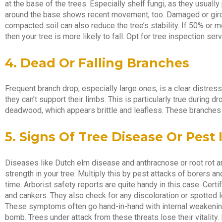
at the base of the trees. Especially shelf fungi, as they usually 
around the base shows recent movement, too. Damaged or girdl
compacted soil can also reduce the tree’s stability. If 50% or
then your tree is more likely to fall. Opt for tree inspection ser
4. Dead Or Falling Branches
Frequent branch drop, especially large ones, is a clear distre
they can’t support their limbs. This is particularly true during 
deadwood, which appears brittle and leafless. These branches 
5. Signs Of Tree Disease Or Pest 
Diseases like Dutch elm disease and anthracnose or root rot a
strength in your tree. Multiply this by pest attacks of borers a
time. Arborist safety reports are quite handy in this case. Certi
and cankers. They also check for any discoloration or spotted 
These symptoms often go hand-in-hand with internal weakening,
bomb. Trees under attack from these threats lose their vitality. 