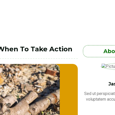
 When To Take Action
Abo
Ja
Sed ut perspiciat
voluptatem acc