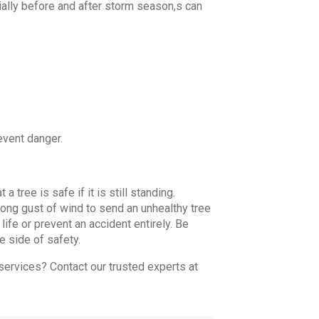
cially before and after storm season,s can
event danger.
ree is safe if it is still standing.
trong gust of wind to send an unhealthy tree
life or prevent an accident entirely. Be
e side of safety.
ervices? Contact our trusted experts at