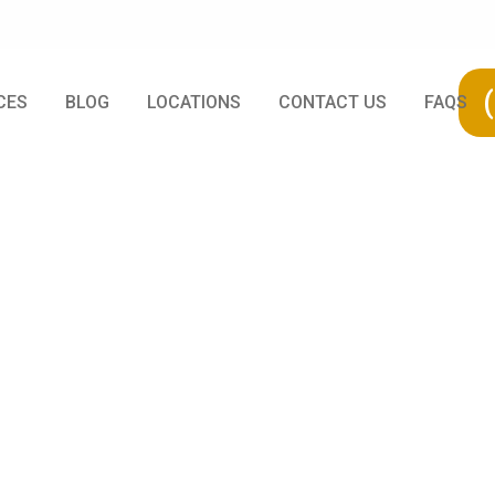
CES
BLOG
LOCATIONS
CONTACT US
FAQS
 Your Tree Might
n To Take Acti