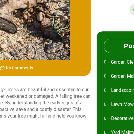
Po
Garden Cle
m
No Comments
Garden Ma
ning? Trees are beautiful and essential to our
Landscapi
et weakened or damaged. A falling tree can
e. By understanding the early signs of a
Lawn Mow
oactive save and a costly disaster. This
igns your tree might fall and help you know
Decorative
Yard Maint