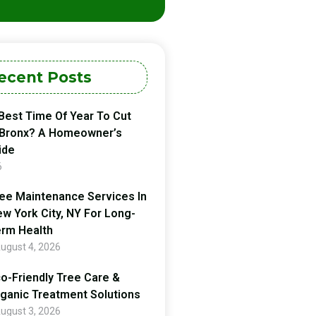
ecent Posts
Best Time Of Year To Cut
 Bronx? A Homeowner’s
ide
6
ee Maintenance Services In
w York City, NY For Long-
rm Health
ugust 4, 2026
o-Friendly Tree Care &
ganic Treatment Solutions
ugust 3, 2026