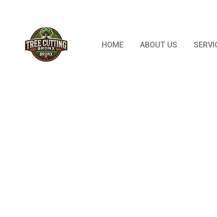
Open 24/7
HOME
ABOUT US
SERVI
Post: Signs
And Whe