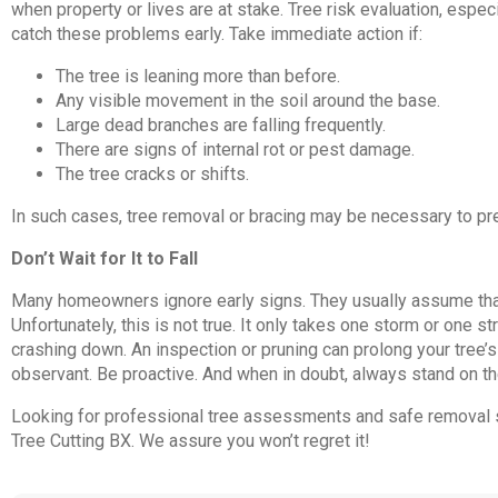
when property or lives are at stake. Tree risk evaluation, espe
catch these problems early. Take immediate action if:
The tree is leaning more than before.
Any visible movement in the soil around the base.
Large dead branches are falling frequently.
There are signs of internal rot or pest damage.
The tree cracks or shifts.
In such cases, tree removal or bracing may be necessary to pr
Don’t Wait for It to Fall
Many homeowners ignore early signs. They usually assume that a t
Unfortunately, this is not true. It only takes one storm or one s
crashing down. An inspection or pruning can prolong your tree’s 
observant. Be proactive. And when in doubt, always stand on th
Looking for professional tree assessments and safe removal s
Tree Cutting BX. We assure you won’t regret it!