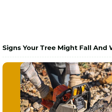
Signs Your Tree Might Fall And