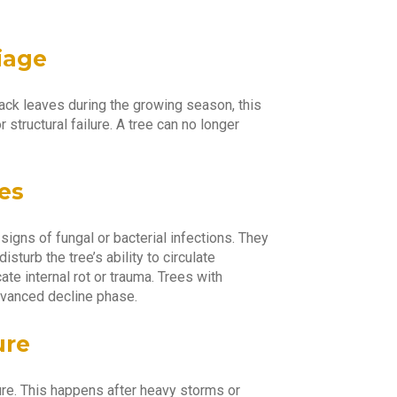
Yo
iage
s lack leaves during the growing season, this
 structural failure. A tree can no longer
es
igns of fungal or bacterial infections. They
isturb the tree’s ability to circulate
ate internal rot or trauma. Trees with
dvanced decline phase.
ure
ure. This happens after heavy storms or