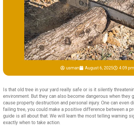
usman
August 6, 2025
4:09 p
Is that old tree in your yard really safe or is it silently threate
environment. But they can also become dangerous when they g
cause property destruction and personal injury. One can even di
failing tree, you could make a positive difference between a pr
guide is all about that. We will learn the most telling warning s
exactly when to take action.