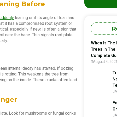
eaning Before
suddenly
leaning or if its angle of lean has
that it has a compromised root system or
R
cal, especially if new, is often a sign that
 soil near the base. This signals root plate
eafy.
When Is The 
Trees In The
Complete Gu
August 4, 202
mean internal decay has started. If oozing
Tr
 is rotting. This weakens the tree from
Ne
dying on the inside. These cracks often lead
Te
A
anger
Ec
Or
o late. Look for mushrooms or fungal conks
A